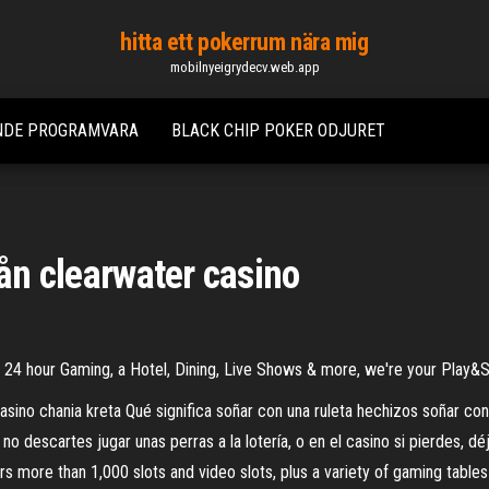
hitta ett pokerrum nära mig
mobilnyeigrydecv.web.app
ANDE PROGRAMVARA
BLACK CHIP POKER ODJURET
rån clearwater casino
th 24 hour Gaming, a Hotel, Dining, Live Shows & more, we're your Play
asino chania kreta Qué significa soñar con una ruleta hechizos soñar con
 no descartes jugar unas perras a la lotería, o en el casino si pierdes, d
 more than 1,000 slots and video slots, plus a variety of gaming tables