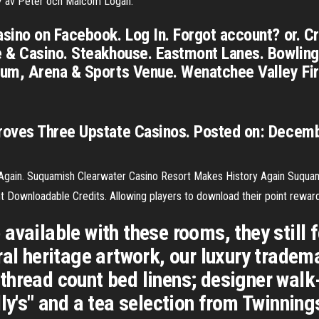
97 av Peter och Malcom Logan.
sino on Facebook. Log In. Forgot account? or. 
& Casino. Steakhouse. Eastmont Lanes. Bowling Al
um, Arena & Sports Venue. Wenatchee Valley Fire
roves Three Upstate Casinos. Posted on: Decemb
gain. Suquamish Clearwater Casino Resort Makes History Again Suquami
t Downloadable Credits. Allowing players to download their point rewards
available with these rooms, they still
ral heritage artwork, our luxury tradem
thread count bed linens; designer wal
ly's" and a tea selection from Twinning