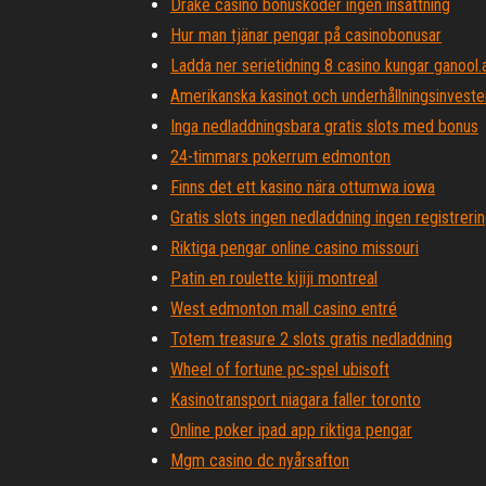
Drake casino bonuskoder ingen insättning
Hur man tjänar pengar på casinobonusar
Ladda ner serietidning 8 casino kungar ganool.
Amerikanska kasinot och underhållningsinveste
Inga nedladdningsbara gratis slots med bonus
24-timmars pokerrum edmonton
Finns det ett kasino nära ottumwa iowa
Gratis slots ingen nedladdning ingen registreri
Riktiga pengar online casino missouri
Patin en roulette kijiji montreal
West edmonton mall casino entré
Totem treasure 2 slots gratis nedladdning
Wheel of fortune pc-spel ubisoft
Kasinotransport niagara faller toronto
Online poker ipad app riktiga pengar
Mgm casino dc nyårsafton