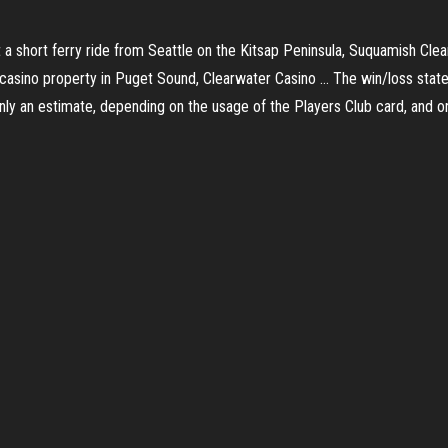
a short ferry ride from Seattle on the Kitsap Peninsula, Suquamish Clea
t casino property in Puget Sound, Clearwater Casino … The win/loss stat
only an estimate, depending on the usage of the Players Club card, and 