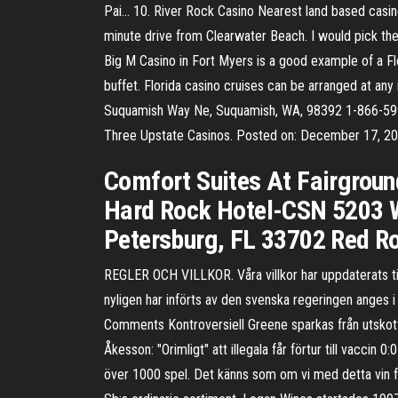
Pai… 10. River Rock Casino Nearest land based casin
minute drive from Clearwater Beach. I would pick the
Big M Casino in Fort Myers is a good example of a Flo
buffet. Florida casino cruises can be arranged at an
Suquamish Way Ne, Suquamish, WA, 98392 1-866-599-
Three Upstate Casinos. Posted on: December 17, 20
Comfort Suites At Fairgrou
Hard Rock Hotel-CSN 5203 W
Petersburg, FL 33702 Red R
REGLER OCH VILLKOR. Våra villkor har uppdaterats till
nyligen har införts av den svenska regeringen anges 
Comments Kontroversiell Greene sparkas från utskot
Åkesson: "Orimligt" att illegala får förtur till vacc
över 1000 spel. Det känns som om vi med detta vin frå