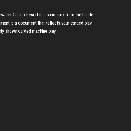
rwater Casino Resort is a sanctuary from the hustle
ement is a document that reflects your carded play
only shows carded machine play.