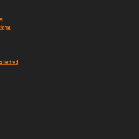
ag
ringar
ng betfred