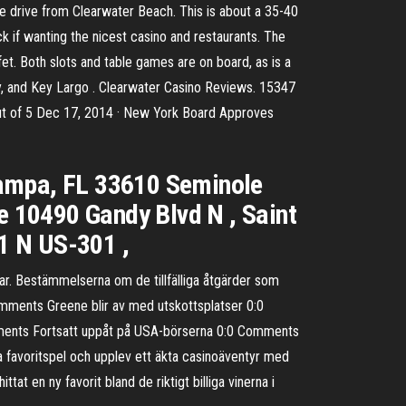
e drive from Clearwater Beach. This is about a 35-40
k if wanting the nicest casino and restaurants. The
et. Both slots and table games are on board, as is a
ey, and Key Largo . Clearwater Casino Reviews. 15347
ut of 5 Dec 17, 2014 · New York Board Approves
Tampa, FL 33610 Seminole
 10490 Gandy Blvd N , Saint
1 N US-301 ,
gar. Bestämmelserna om de tillfälliga åtgärder som
Comments Greene blir av med utskottsplatser 0:0
mments Fortsatt uppåt på USA-börserna 0:0 Comments
na favoritspel och upplev ett äkta casinoäventyr med
t en ny favorit bland de riktigt billiga vinerna i