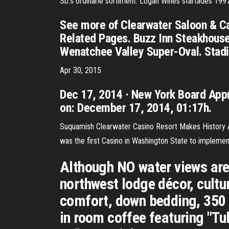
Sb:s ordinarie sortiment. Logan Wines startades 19
See more of Clearwater Saloon & Ca
Related Pages. Buzz Inn Steakhouse 
Wenatchee Valley Super-Oval. Stadi
Apr 30, 2015
Dec 17, 2014 · New York Board App
on: December 17, 2014, 01:17h.
Suquamish Clearwater Casino Resort Makes History A
was the first Casino in Washington State to implemen
Although NO water views are 
northwest lodge décor, cultu
comfort, down bedding, 350 
in room coffee featuring "Tul