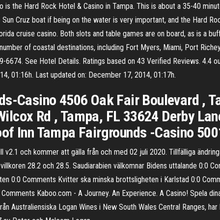
o is the Hard Rock Hotel & Casino in Tampa. This is about a 35-40 minut
 Sun Cruz boat if being on the water is very important, and the Hard Roc
rida cruise casino. Both slots and table games are on board, as is a buff
y number of coastal destinations, including Fort Myers, Miami, Port Rich
6674. See Hotel Details. Ratings based on 43 Verified Reviews. 4.4 o
14, 01:16h. Last updated on: December 17, 2014, 01:17h.
nds-Casino 4506 Oak Fair Boulevard , 
ilcox Rd , Tampa, FL 33624 Derby Lane
oof Inn Tampa Fairgrounds -Casino 500
 v2.1 och kommer att gälla från och med 02 juli 2020. Tillfälliga ändrin
i villkoren 28.2 och 28.5. Saudiarabien välkomnar Bidens uttalande 0:0 
ten 0:0 Comments Kvitter ska minska brottsligheten i Karlstad 0:0 Co
in 0:0 Comments Kaboo.com - A Journey. An Experience. A Casino! Spela di
n Australiensiska Logan Wines i New South Wales Central Ranges, har hitta