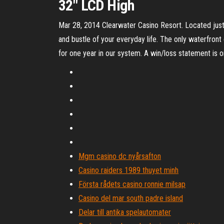
32" LCD High
Mar 28, 2014 Clearwater Casino Resort. Located just 
and bustle of your everyday life. The only waterfron
for one year in our system. A win/loss statement is 
Mgm casino dc nyårsafton
Casino raiders 1989 thuyet minh
Första rådets casino ronnie milsap
Casino del mar south padre island
Delar till antika spelautomater