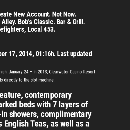
Create New Account. Not Now.
ley. Bob's Classic. Bar & Grill.
fighters, Local 453.
er 17, 2014, 01:16h. Last updated
sh, January 24 – In 2013, Clearwater Casino Resort
 directly to the slot machine.
 feature, contemporary
arked beds with 7 layers of
k-in showers, complimentary
s English Teas, as well as a