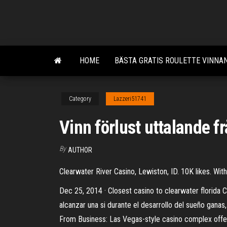
Skip
to
the
content
HOME
BÄSTA GRATIS ROULETTE VINN
Category
Lazzeri51741
Vinn förlust uttalande f
By
AUTHOR
Clearwater River Casino, Lewiston, ID. 10K likes. Wi
Dec 25, 2014 · Closest casino to clearwater florida C
alcanzar una si durante el desarrollo del sueño ganas,
From Business: Las Vegas-style casino complex offers