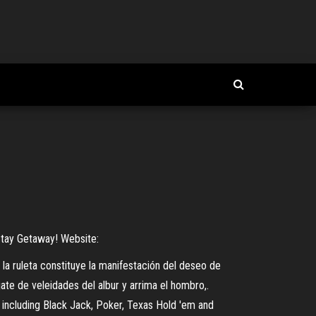
&Stay Getaway! Website:
 la ruleta constituye la manifestación del deseo de
éjate de veleidades del albur y arrima el hombro,.
 including Black Jack, Poker, Texas Hold 'em and