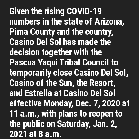
Given the rising COVID-19
numbers in the state of Arizona,
Pima County and the country,
Casino Del Sol has made the
decision together with the
Pascua Yaqui Tribal Council to
temporarily close Casino Del Sol,
Casino of the Sun, the Resort,
and Estrella at Casino Del Sol
effective Monday, Dec. 7, 2020 at
11 a.m., with plans to reopen to
the public on Saturday, Jan. 2,
2021 at 8 a.m.