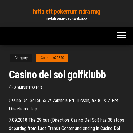
Skip
hitta ett pokerrum nära mig
to
mobilnyeigrydecv.web.app
the
content
Category
Colindres22630
Casino del sol golfklubb
By
ADMINISTRATOR
Casino Del Sol 5655 W Valencia Rd. Tucson, AZ 85757. Get
Directions. Top
7.09.2018 The 29 bus (Direction: Casino Del Sol) has 38 stops
departing from Laos Transit Center and ending in Casino Del