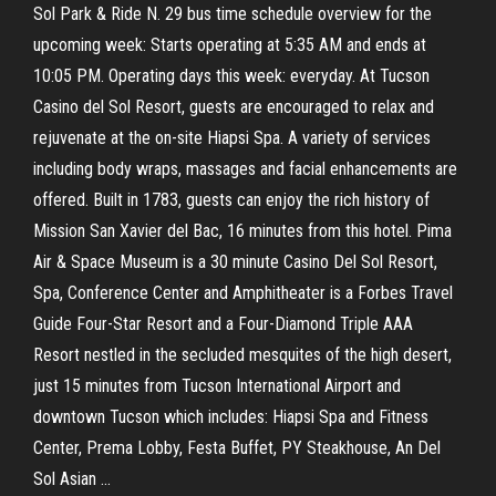
Sol Park & Ride N. 29 bus time schedule overview for the
upcoming week: Starts operating at 5:35 AM and ends at
10:05 PM. Operating days this week: everyday. At Tucson
Casino del Sol Resort, guests are encouraged to relax and
rejuvenate at the on-site Hiapsi Spa. A variety of services
including body wraps, massages and facial enhancements are
offered. Built in 1783, guests can enjoy the rich history of
Mission San Xavier del Bac, 16 minutes from this hotel. Pima
Air & Space Museum is a 30 minute Casino Del Sol Resort,
Spa, Conference Center and Amphitheater is a Forbes Travel
Guide Four-Star Resort and a Four-Diamond Triple AAA
Resort nestled in the secluded mesquites of the high desert,
just 15 minutes from Tucson International Airport and
downtown Tucson which includes: Hiapsi Spa and Fitness
Center, Prema Lobby, Festa Buffet, PY Steakhouse, An Del
Sol Asian …