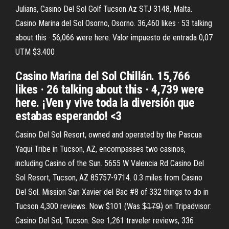
Julians, Casino Del Sol Golf Tucson Az STJ 3148, Malta.
Casino Marina del Sol Osorno, Osorno. 36,460 likes · 53 talking
about this · 56,066 were here. Valor impuesto de entrada 0,07
UTM $3.400
Casino Marina del Sol Chillán. 15,766
likes · 26 talking about this · 4,739 were
here. ¡Ven y vive toda la diversión que
estabas esperando! <3
Casino Del Sol Resort, owned and operated by the Pascua
Yaqui Tribe in Tucson, AZ, encompasses two casinos,
including Casino of the Sun. 5655 W Valencia Rd Casino Del
Sol Resort, Tucson, AZ 85757-9714. 0.3 miles from Casino
Del Sol. Mission San Xavier del Bac #8 of 332 things to do in
Tucson 4,300 reviews. Now $101 (Was $̶1̶7̶9̶) on Tripadvisor:
Casino Del Sol, Tucson. See 1,261 traveler reviews, 336