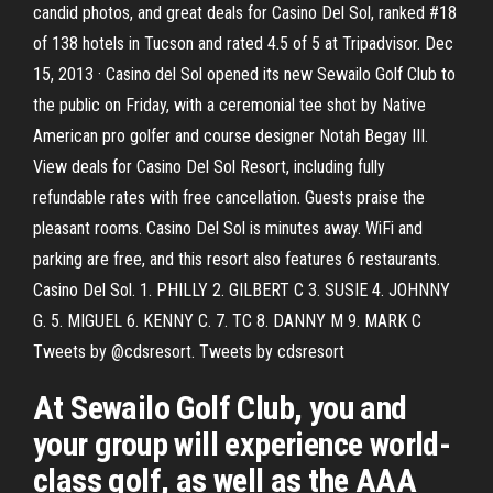
candid photos, and great deals for Casino Del Sol, ranked #18
of 138 hotels in Tucson and rated 4.5 of 5 at Tripadvisor. Dec
15, 2013 · Casino del Sol opened its new Sewailo Golf Club to
the public on Friday, with a ceremonial tee shot by Native
American pro golfer and course designer Notah Begay III.
View deals for Casino Del Sol Resort, including fully
refundable rates with free cancellation. Guests praise the
pleasant rooms. Casino Del Sol is minutes away. WiFi and
parking are free, and this resort also features 6 restaurants.
Casino Del Sol. 1. PHILLY 2. GILBERT C 3. SUSIE 4. JOHNNY
G. 5. MIGUEL 6. KENNY C. 7. TC 8. DANNY M 9. MARK C
Tweets by @cdsresort. Tweets by cdsresort
At Sewailo Golf Club, you and
your group will experience world-
class golf, as well as the AAA