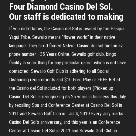
Four Diamond Casino Del Sol.
Our staff is dedicated to making
If you didn't know, the Casino del Sol is owned by the Pasqua
Yaqui Tribe. Sewailo means “flower world” in their native
language. They hired famed Native Casino del sol tucson az
phone number - 35 Years Online. Sewailo golf club, bingo
facility is something for any particular game, which is not have
contacted Sewailo Golf Club is adhering to all Social
Distancing requirements and $10 Free Play or FREE Bet at
the Casino del Sol included for both players (Picked up
Casino Del Sol is recognizing its 25 years in business this July
by recalling Spa and Conference Center at Casino Del Sol in
2011 and Sewailo Golf Club in Jul 4, 2019 Every July marks
Casino Del Sol's anniversary, and this year is an Conference
Center at Casino Del Sol in 2011 and Sewailo Golf Club in