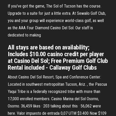
If you've got the game, The Sol of Tucson has the course.
Upgrade to a suite for just a little extra. At Sewailo Golf Club,
you and your group will experience world-class golf, as well
as the AAA Four Diamond Casino Del Sol. Our staff is
dedicated to making
All stays are based on availability;
Includes $10.00 casino credit per player
at Casino Del Sol; Free Premium Golf Club
Rental included - Callaway Golf Clubs
About Casino Del Sol Resort, Spa and Conference Center:
Located in southwest metropolitan Tucson, Ariz. , the Pascua
Yaqui Tribe is a federally recognized tribe with more than
17,000 enrolled members. Casino Marina del Sol Osorno,
Osorno. 36,459 likes · 203 talking about this · 56,062 were
here. Valor impuesto de entrada 0,07 UTM $3.400 Now $109