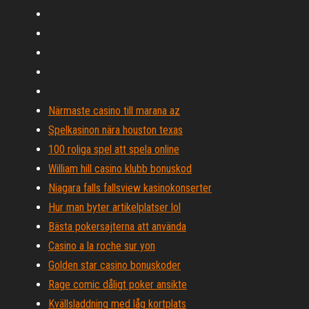
Närmaste casino till marana az
Spelkasinon nära houston texas
100 roliga spel att spela online
William hill casino klubb bonuskod
Niagara falls fallsview kasinokonserter
Hur man byter artikelplatser lol
Bästa pokersajterna att använda
Casino a la roche sur yon
Golden star casino bonuskoder
Rage comic dåligt poker ansikte
Kvällsladdning med låg kortplats