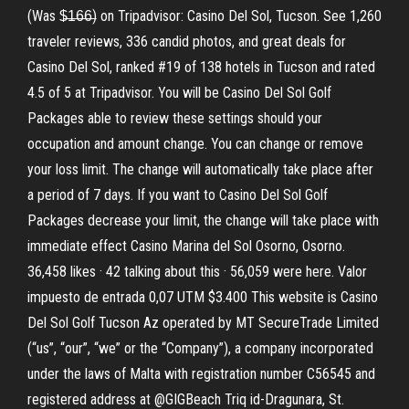
(Was $̶1̶6̶6̶) on Tripadvisor: Casino Del Sol, Tucson. See 1,260
traveler reviews, 336 candid photos, and great deals for
Casino Del Sol, ranked #19 of 138 hotels in Tucson and rated
4.5 of 5 at Tripadvisor. You will be Casino Del Sol Golf
Packages able to review these settings should your
occupation and amount change. You can change or remove
your loss limit. The change will automatically take place after
a period of 7 days. If you want to Casino Del Sol Golf
Packages decrease your limit, the change will take place with
immediate effect Casino Marina del Sol Osorno, Osorno.
36,458 likes · 42 talking about this · 56,059 were here. Valor
impuesto de entrada 0,07 UTM $3.400 This website is Casino
Del Sol Golf Tucson Az operated by MT SecureTrade Limited
(“us”, “our”, “we” or the “Company”), a company incorporated
under the laws of Malta with registration number C56545 and
registered address at @GIGBeach Triq id-Dragunara, St.